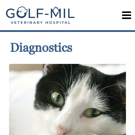
Diagnostics