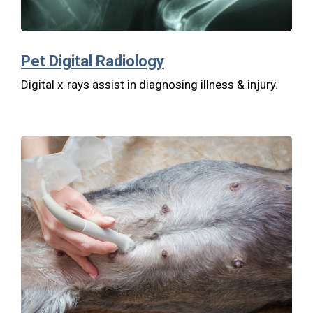
Pet Digital Radiology
Digital x-rays assist in diagnosing illness & injury.