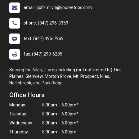
email: golf-milvh@yourvetdoc.com
phone: (847) 296-3359
text: (847) 495-7969
fax: (847) 299-6285
Serving the Niles, IL area including (but not limited to): Des
Plaines, Glenview, Morton Grove, Mt. Prospect, Niles,
Northbrook, and Park Ridge.
Office Hours
Monday:
8:00am - 6:00pm*
Tuesday:
8:00am - 6:00pm*
Wednesday:
8:00am - 6:00pm*
Thursday:
8:00am - 6:00pm