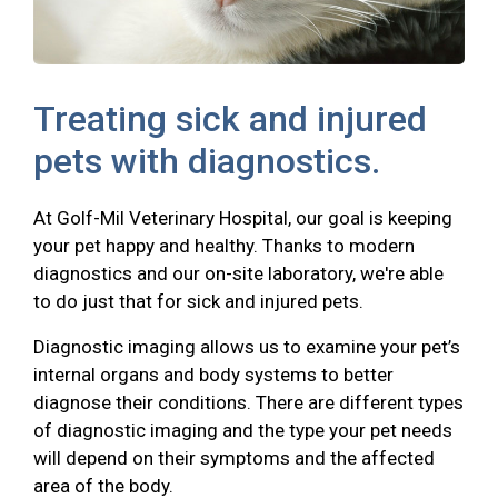
Treating sick and injured
pets with diagnostics.
At Golf-Mil Veterinary Hospital, our goal is keeping
your pet happy and healthy. Thanks to modern
diagnostics and our on-site laboratory, we're able
to do just that for sick and injured pets.
Diagnostic imaging allows us to examine your pet’s
internal organs and body systems to better
diagnose their conditions. There are different types
of diagnostic imaging and the type your pet needs
will depend on their symptoms and the affected
area of the body.