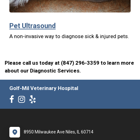
Pet Ultrasound
A non-invasive way to diagnose sick & injured pets.
Please call us today at (847) 296-3359 to learn more
about our Diagnostic Services.
Golf-Mil Veterinary Hospital
8950 Milwaukee Ave Niles, IL 60714