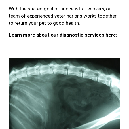
With the shared goal of successful recovery, our
team of experienced veterinarians works together
to return your pet to good health.
Learn more about our diagnostic services here: