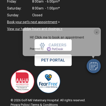
Friday:
8:00am - 6:00pm*
Saturday:
8:00am - 1:00pm*
Sunday:
Closed
Book your pet's next appointment
>
View our holiday hours and closings >
×
Hi! Click me to book an appointment
CAREERS
Powered By
PET PORTAL
© 2026 Golf-Mil Veterinary Hospital. All rights reserved.
Privacy Policy
|
Terms & Conditions