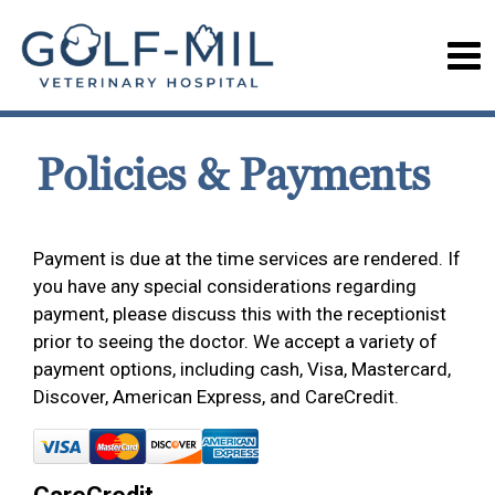
Policies & Payments
Payment is due at the time services are rendered. If
you have any special considerations regarding
payment, please discuss this with the receptionist
prior to seeing the doctor. We accept a variety of
payment options, including cash, Visa, Mastercard,
Discover, American Express, and CareCredit.