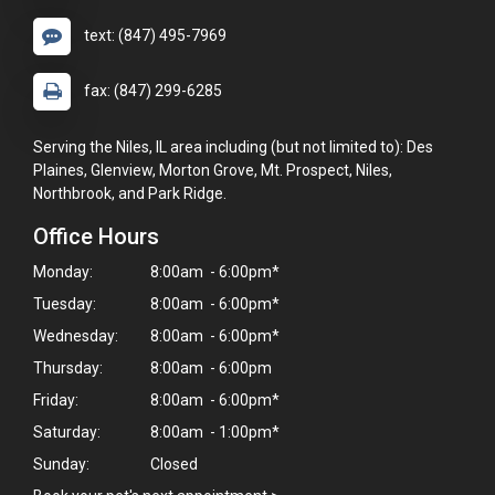
text: (847) 495-7969
fax: (847) 299-6285
Serving the Niles, IL area including (but not limited to): Des
Plaines, Glenview, Morton Grove, Mt. Prospect, Niles,
Northbrook, and Park Ridge.
Office Hours
Monday:
8:00am - 6:00pm*
Tuesday:
8:00am - 6:00pm*
Wednesday:
8:00am - 6:00pm*
Thursday:
8:00am - 6:00pm
Friday:
8:00am - 6:00pm*
Saturday:
8:00am - 1:00pm*
Sunday:
Closed