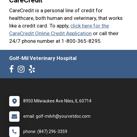
CareCredit
CareCredit is a personal line of credit for
healthcare, both human and veterinary, that works
like a credit card. To apply,
click here for the
CareCredit Online Credit Application
or call their
24/7 phone number at 1-800-365-8295.
Golf-Mil Veterinary Hospital
8950 Milwaukee Ave Niles, IL 60714
email: golf-milvh@yourvetdoc.com
phone: (847) 296-3359