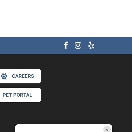
CAREERS
PET PORTAL
×