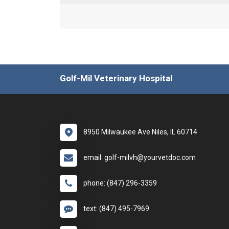
Golf-Mil Veterinary Hospital
8950 Milwaukee Ave Niles, IL 60714
email: golf-milvh@yourvetdoc.com
phone: (847) 296-3359
text: (847) 495-7969