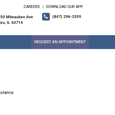
CAREERS
DOWNLOAD OUR APP
|
(847) 296-3359
50 Milwaukee Ave
les, IL 60714
REQUEST AN APPOINTMENT
istance.