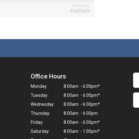
Powered by
PetDesk
Office Hours
Monday:
8:00am - 6:00pm*
Tuesday:
8:00am - 6:00pm*
Wednesday:
8:00am - 6:00pm*
Thursday:
8:00am - 6:00pm
Friday:
8:00am - 6:00pm*
Saturday:
8:00am - 1:00pm*