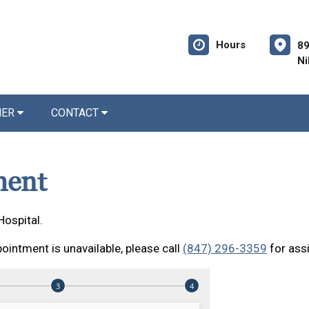
Hours
89
Ni
NER
CONTACT
ment
Hospital.
ointment is unavailable, please call
(847) 296-3359
for ass