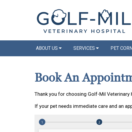
ABOUT US
SERVICES
PET COR
Book An Appoint
Thank you for choosing Golf-Mil Veterinary 
If your pet needs immediate care and an app