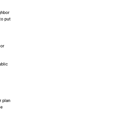
ghbor
to put
 or
ublic
r plan
se