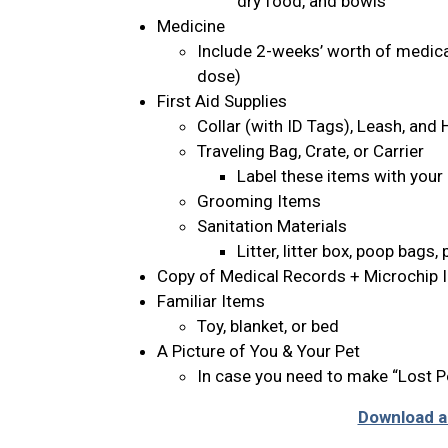
dry food, and bowls
Medicine
Include 2-weeks’ worth of medicat
dose)
First Aid Supplies
Collar (with ID Tags), Leash, and
Traveling Bag, Crate, or Carrier
Label these items with your
Grooming Items
Sanitation Materials
Litter, litter box, poop bags
Copy of Medical Records + Microchip 
Familiar Items
Toy, blanket, or bed
A Picture of You & Your Pet
In case you need to make “Lost P
Download an