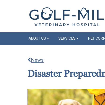
ABOUT US
SERVICES
PET COR
News
Disaster Prepared