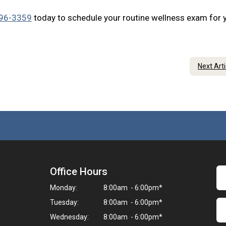
296-3359
today to schedule your routine wellness exam for 
Next Art
Office Hours
Monday:
8:00am - 6:00pm*
Tuesday:
8:00am - 6:00pm*
Wednesday:
8:00am - 6:00pm*