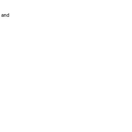
e and