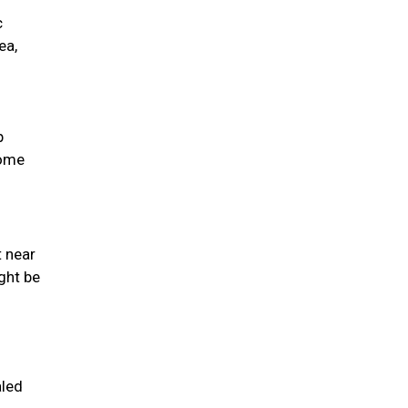
c
ea,
p
come
t near
ght be
aled