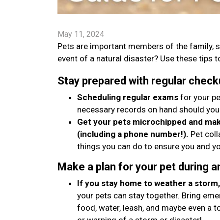
May 11, 2024
Pets are important members of the family, s
event of a natural disaster? Use these tips to
Stay prepared with regular check
Scheduling regular exams
for your pe
necessary records on hand should you
Get your pets microchipped and make
(including a phone number!).
Pet coll
things you can do to ensure you and yo
Make a plan for your pet during 
If you stay home to weather a storm, 
your pets can stay together. Bring emer
food, water, leash, and maybe even a t