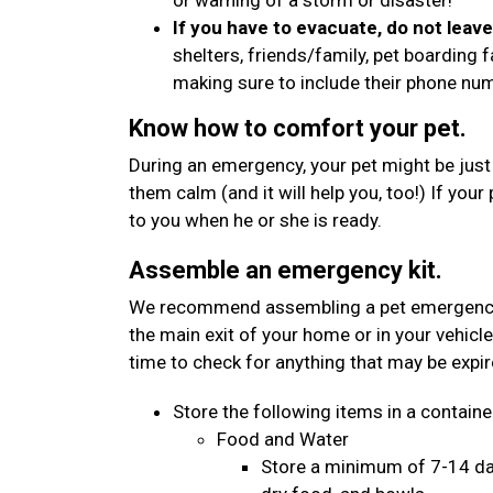
or warning of a storm or disaster!
If you have to evacuate, do not leav
shelters, friends/family, pet boarding f
making sure to include their phone n
Know how to comfort your pet.
During an emergency, your pet might be just
them calm (and it will help you, too!) If your
to you when he or she is ready.
Assemble an emergency kit.
We recommend assembling a pet emergency kit
the main exit of your home or in your vehicle
time to check for anything that may be expi
Store the following items in a container
Food and Water
Store a minimum of 7-14 day