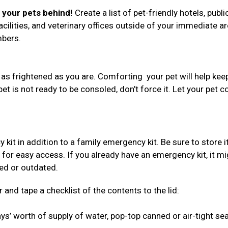
e your pets behind!
Create a list of pet-friendly hotels, publi
acilities, and veterinary offices outside of your immediate ar
umbers.
 as frightened as you are. Comforting your pet will help kee
 pet is not ready to be consoled, don’t force it. Let your pet 
 in addition to a family emergency kit. Be sure to store i
 for easy access. If you already have an emergency kit, it mi
red or outdated.
 and tape a checklist of the contents to the lid:
s’ worth of supply of water, pop-top canned or air-tight se