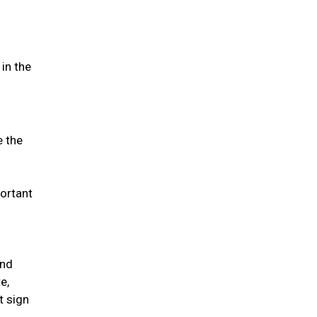
in the
e the
portant
and
e,
t sign