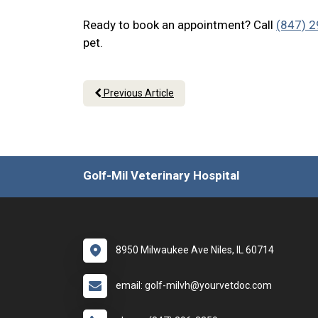
Ready to book an appointment? Call
(847) 
pet.
Previous Article
Golf-Mil Veterinary Hospital
8950 Milwaukee Ave Niles, IL 60714
email: golf-milvh@yourvetdoc.com