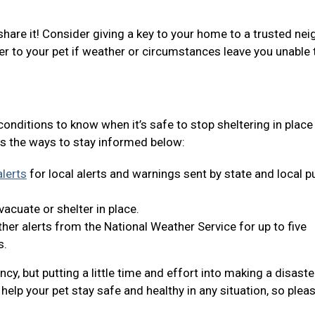
share it! Consider giving a key to your home to a trusted nei
er to your pet if weather or circumstances leave you unable 
 conditions to know when it’s safe to stop sheltering in place
s the ways to stay informed below:
lerts
for local alerts and warnings sent by state and local p
acuate or shelter in place.
er alerts from the National Weather Service for up to five
s.
y, but putting a little time and effort into making a disaste
help your pet stay safe and healthy in any situation, so plea