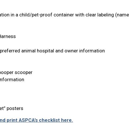
ion in a child/pet-proof container with clear labeling (nam
 Harness
 preferred animal hospital and owner information
, pooper scooper
Information
et” posters
d print ASPCA’s checklist here.