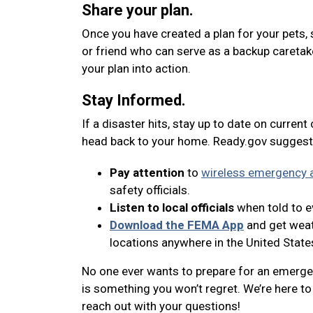
Share your plan.
Once you have created a plan for your pets, 
or friend who can serve as a backup caretak
your plan into action.
Stay Informed.
If a disaster hits, stay up to date on current
head back to your home. Ready.gov suggest
Pay attention
to
wireless emergency a
safety officials.
Listen to local officials
when told to ev
Download the FEMA App
and get weath
locations anywhere in the United State
No one ever wants to prepare for an emergenc
is something you won’t regret. We’re here to 
reach out with your questions!