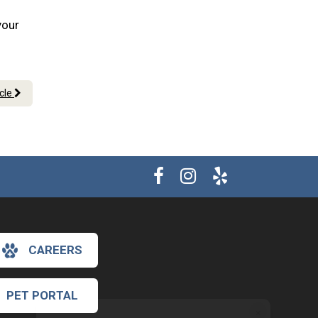
your
icle
CAREERS
PET PORTAL
×