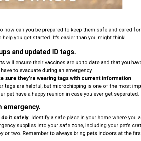
o how can you be prepared to keep them safe and cared for 
 help you get started. It’s easier than you might think!
ups and updated ID tags.
ts will ensure their vaccines are up to date and that you hav
 have to evacuate during an emergency.
 sure they’re wearing tags with current information
ar tags are helpful, but microchipping is one of the most im
ur pet have a happy reunion in case you ever get separated.
an emergency.
do it safely.
Identify a safe place in your home where you 
gency supplies into your safe zone, including your pet’s crat
oy or two. Remember to always bring pets indoors at the firs