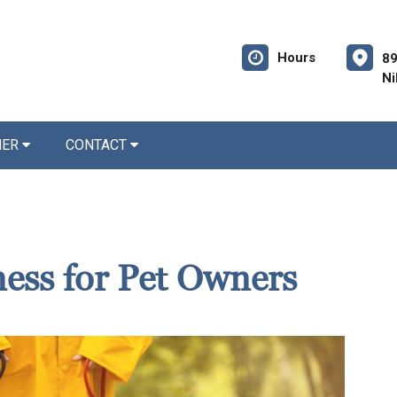
Hours
89
Ni
NER
CONTACT
ness for Pet Owners