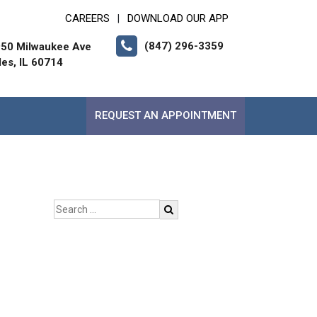
CAREERS
DOWNLOAD OUR APP
|
(847) 296-3359
50 Milwaukee Ave
les, IL 60714
REQUEST AN APPOINTMENT