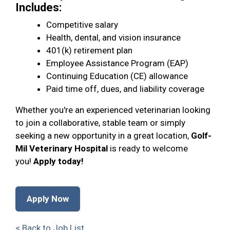
Includes:
Competitive salary
Health, dental, and vision insurance
401(k) retirement plan
Employee Assistance Program (EAP)
Continuing Education (CE) allowance
Paid time off, dues, and liability coverage
Whether you're an experienced veterinarian looking
to join a collaborative, stable team or simply
seeking a new opportunity in a great location,
Golf-
Mil Veterinary Hospital
is ready to welcome
you!
Apply today!
Apply Now
< Back to Job List