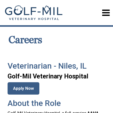
Careers
Veterinarian - Niles, IL
Golf-Mil Veterinary Hospital
Apply Now
About the Role