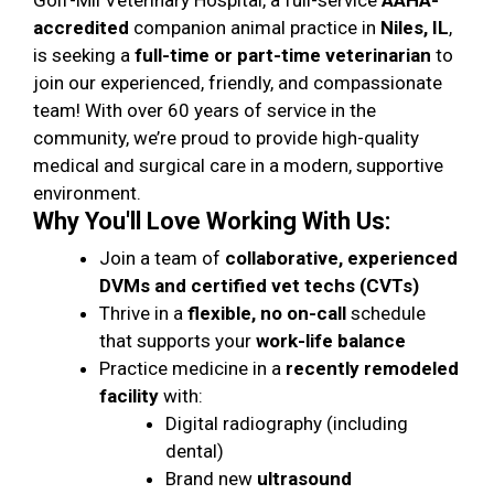
Golf-Mil Veterinary Hospital, a full-service
AAHA-
accredited
companion animal practice in
Niles, IL
,
is seeking a
full-time or part-time veterinarian
to
join our experienced, friendly, and compassionate
team! With over 60 years of service in the
community, we’re proud to provide high-quality
medical and surgical care in a modern, supportive
environment.
Why You'll Love Working With Us:
Join a team of
collaborative, experienced
DVMs and certified vet techs (CVTs)
Thrive in a
flexible, no on-call
schedule
that supports your
work-life balance
Practice medicine in a
recently remodeled
facility
with:
Digital radiography (including
dental)
Brand new
ultrasound