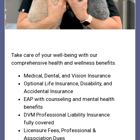
Health & Welfare
Take care of your well-being with our
comprehensive health and wellness benefits.
Medical, Dental, and Vision Insurance
Optional Life Insurance, Disability, and
Accidental Insurance
EAP with counseling and mental health
benefits
DVM Professional Liability Insurance
fully covered
Licensure Fees, Professional &
Association Dues