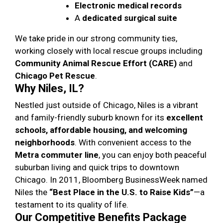
Electronic medical records
A
dedicated surgical suite
We take pride in our strong community ties,
working closely with local rescue groups including
Community Animal Rescue Effort (CARE)
and
Chicago Pet Rescue
.
Why Niles, IL?
Nestled just outside of Chicago, Niles is a vibrant
and family-friendly suburb known for its
excellent
schools, affordable housing, and welcoming
neighborhoods
. With convenient access to the
Metra commuter line
, you can enjoy both peaceful
suburban living and quick trips to downtown
Chicago. In 2011, Bloomberg BusinessWeek named
Niles the
“Best Place in the U.S. to Raise Kids”
—a
testament to its quality of life.
Our Competitive Benefits Package