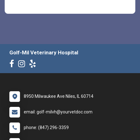
Golf-Mil Veterinary Hospital
8950 Milwaukee Ave Niles, IL 60714
email: golf-milvh@yourvetdoc.com
phone: (847) 296-3359