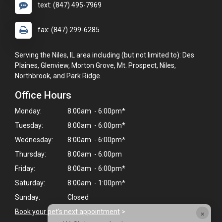
text: (847) 495-7969
fax: (847) 299-6285
Serving the Niles, IL area including (but not limited to): Des
Plaines, Glenview, Morton Grove, Mt. Prospect, Niles,
Northbrook, and Park Ridge.
Office Hours
Monday:
8:00am - 6:00pm*
Tuesday:
8:00am - 6:00pm*
Wednesday:
8:00am - 6:00pm*
Thursday:
8:00am - 6:00pm
Friday:
8:00am - 6:00pm*
Saturday:
8:00am - 1:00pm*
Sunday:
Closed
×
Book your pet's next appointment
>