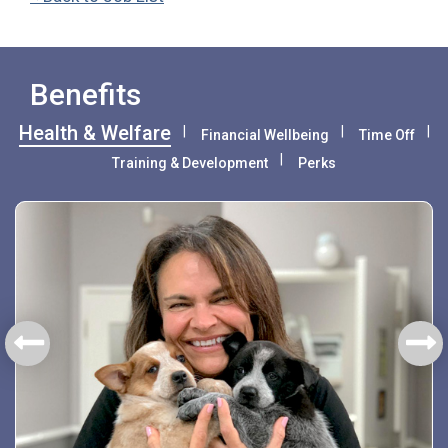
Benefits
Health & Welfare
Financial Wellbeing
Time Off
Training & Development
Perks